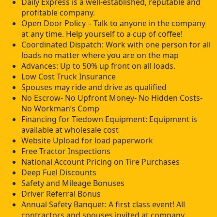
Daily Express is a well-established, reputable and
profitable company.
Open Door Policy – Talk to anyone in the company
at any time. Help yourself to a cup of coffee!
Coordinated Dispatch: Work with one person for all
loads no matter where you are on the map
Advances: Up to 50% up front on all loads.
Low Cost Truck Insurance
Spouses may ride and drive as qualified
No Escrow- No Upfront Money- No Hidden Costs-
No Workman’s Comp
Financing for Tiedown Equipment: Equipment is
available at wholesale cost
Website Upload for load paperwork
Free Tractor Inspections
National Account Pricing on Tire Purchases
Deep Fuel Discounts
Safety and Mileage Bonuses
Driver Referral Bonus
Annual Safety Banquet: A first class event! All
contractors and spouses invited at company