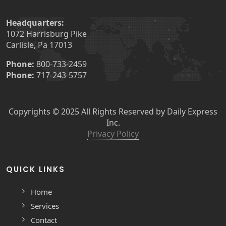
Headquarters:
1072 Harrisburg Pike
Carlisle, Pa 17013
Phone:
800-733-2459
Phone:
717-243-5757
Copyrights © 2025 All Rights Reserved by Daily Express
Inc.
Privacy Policy
QUICK LINKS
Home
Services
Contact