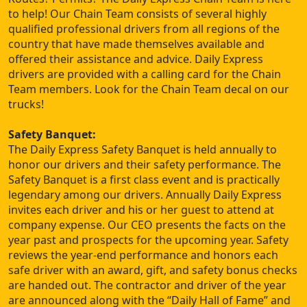
to help! Our Chain Team consists of several highly
qualified professional drivers from all regions of the
country that have made themselves available and
offered their assistance and advice. Daily Express
drivers are provided with a calling card for the Chain
Team members. Look for the Chain Team decal on our
trucks!
Safety Banquet:
The Daily Express Safety Banquet is held annually to
honor our drivers and their safety performance. The
Safety Banquet is a first class event and is practically
legendary among our drivers. Annually Daily Express
invites each driver and his or her guest to attend at
company expense. Our CEO presents the facts on the
year past and prospects for the upcoming year. Safety
reviews the year-end performance and honors each
safe driver with an award, gift, and safety bonus checks
are handed out. The contractor and driver of the year
are announced along with the “Daily Hall of Fame” and