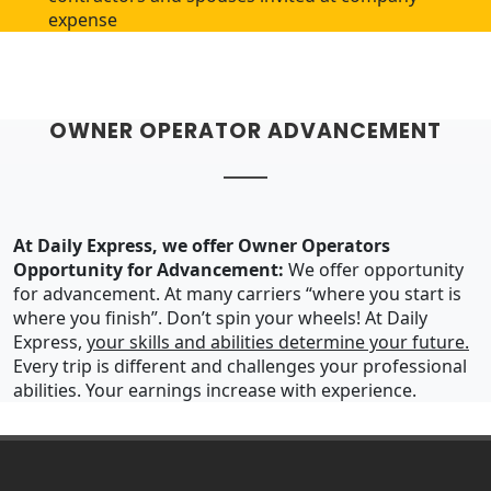
expense
OWNER OPERATOR ADVANCEMENT
At Daily Express, we offer Owner Operators
Opportunity for Advancement:
We offer opportunity
for advancement. At many carriers “where you start is
where you finish”. Don’t spin your wheels! At Daily
Express,
your skills and abilities determine your future.
Every trip is different and challenges your professional
abilities. Your earnings increase with experience.