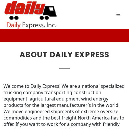
ABOUT DAILY EXPRESS
Welcome to Daily Express!
We are a national specialized
trucking company transporting construction
equipment, agricultural equipment wind energy
products for the largest manufacturer’s in the world!
We move engineered shipments of extreme oversize
commodities and the best freight North America has to
offer. If you want to work for a company with friendly