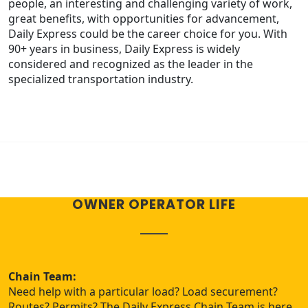
people, an interesting and challenging variety of work,
great benefits, with opportunities for advancement,
Daily Express could be the career choice for you. With
90+ years in business, Daily Express is widely
considered and recognized as the leader in the
specialized transportation industry.
OWNER OPERATOR LIFE
Chain Team:
Need help with a particular load? Load securement?
Routes? Permits? The Daily Express Chain Team is here