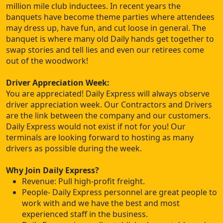
million mile club inductees. In recent years the
banquets have become theme parties where attendees
may dress up, have fun, and cut loose in general. The
banquet is where many old Daily hands get together to
swap stories and tell lies and even our retirees come
out of the woodwork!
Driver Appreciation Week:
You are appreciated! Daily Express will always observe
driver appreciation week. Our Contractors and Drivers
are the link between the company and our customers.
Daily Express would not exist if not for you! Our
terminals are looking forward to hosting as many
drivers as possible during the week.
Why Join Daily Express?
Revenue: Pull high-profit freight.
People- Daily Express personnel are great people to
work with and we have the best and most
experienced staff in the business.